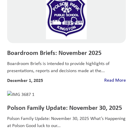
Boardroom Briefs: November 2025
Boardroom Briefs is intended to provide highlights of
presentations, reports and decisions made at the...
December 1, 2025
Read More
Polson Family Update: November 30, 2025
Polson Family Update: November 30, 2025 What’s Happening
at Polson Good luck to our...