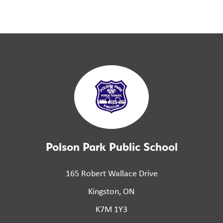
Polson Park Public School
165 Robert Wallace Drive
Kingston, ON
K7M 1Y3