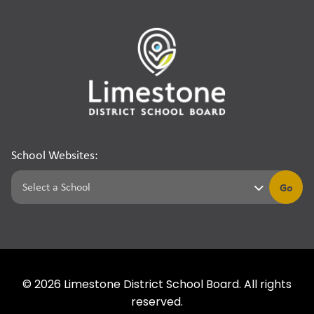
School Websites:
Go
©
2026
Limestone District School Board. All rights
reserved.