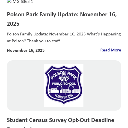
Polson Park Family Update: November 16,
2025
Polson Family Update: November 16, 2025 What’s Happening
at Polson? Thank you to staff...
November 16, 2025
Read More
Student Census Survey Opt-Out Deadline