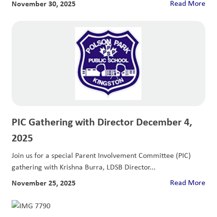
November 30, 2025
Read More
PIC Gathering with Director December 4,
2025
Join us for a special Parent Involvement Committee (PIC)
gathering with Krishna Burra, LDSB Director...
November 25, 2025
Read More