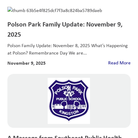
Polson Park Family Update: November 9,
2025
Polson Family Update: November 8, 2025 What’s Happening
at Polson? Remembrance Day We are...
November 9, 2025
Read More
A Message from Southeast Public Health