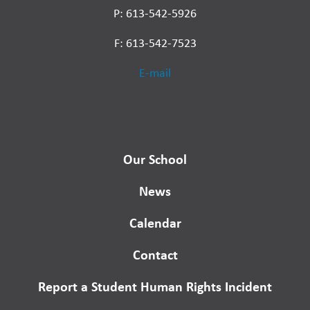
P: 613-542-5926
F: 613-542-7523
E-mail
Our School
News
Calendar
Contact
Report a Student Human Rights Incident