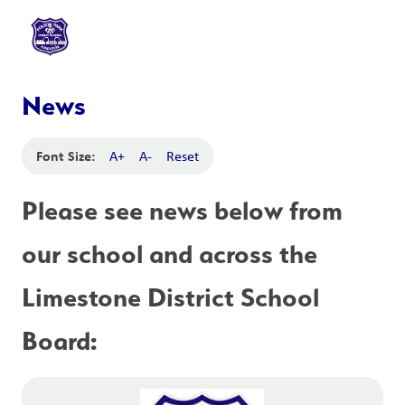
News
Font Size:
A+
A-
Reset
Please see news below from 
our school and across the 
Limestone District School 
Board: