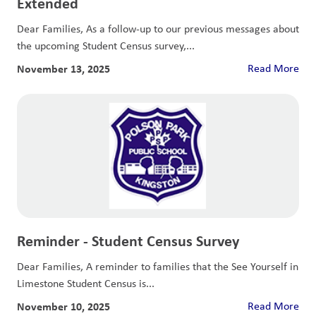
Extended
Dear Families, As a follow-up to our previous messages about
the upcoming Student Census survey,...
November 13, 2025
Read More
Reminder - Student Census Survey
Dear Families, A reminder to families that the See Yourself in
Limestone Student Census is...
November 10, 2025
Read More