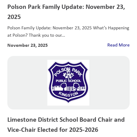
Polson Park Family Update: November 23,
2025
Polson Family Update: November 23, 2025 What’s Happening
at Polson? Thank you to our...
November 23, 2025
Read More
Limestone District School Board Chair and
Vice-Chair Elected for 2025-2026