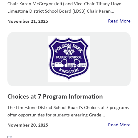
Chair Karen McGregor (left) and Vice-Chair Tiffany Lloyd
Limestone District School Board (LDSB) Chair Karen...
November 21, 2025
Read More
Choices at 7 Program Information
The Limestone District School Board's Choices at 7 programs
offer opportunities for students entering Grade...
November 20, 2025
Read More