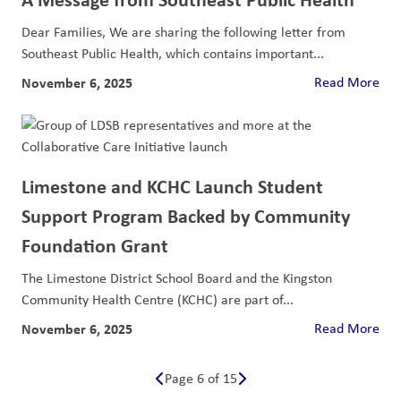
Dear Families, We are sharing the following letter from
Southeast Public Health, which contains important...
November 6, 2025
Read More
Limestone and KCHC Launch Student
Support Program Backed by Community
Foundation Grant
The Limestone District School Board and the Kingston
Community Health Centre (KCHC) are part of...
November 6, 2025
Read More
Page 6 of 15