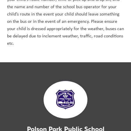
the name and number of the school bus operator for your 
child’s route in the event your child should leave something 
on the bus or in the event of an emergency. Please ensure 
your child is dressed appropriately for the weather, buses can 
be delayed due to inclement weather, traffic, road conditions 
etc.
Polson Park Public School