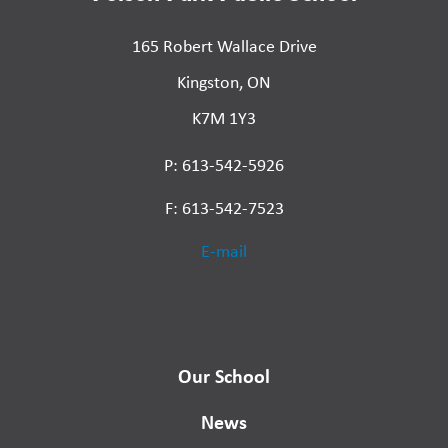
165 Robert Wallace Drive
Kingston, ON
K7M 1Y3
P: 613-542-5926
F: 613-542-7523
E-mail
Our School
News