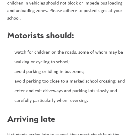
children in vehicles should not block or impede bus loading 
and unloading zones. Please adhere to posted signs at your 
school.
Motorists should:
watch for children on the roads, some of whom may be 
walking or cycling to school;
avoid parking or idling in bus zones;
avoid parking too close to a marked school crossing; and
enter and exit driveways and parking lots slowly and 
carefully particularly when reversing.
Arriving late
If students arrive late to school, they must check in at the 