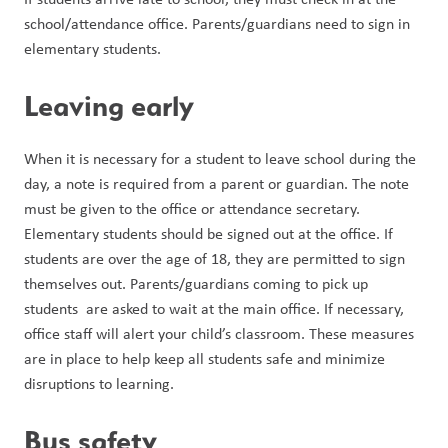
school/attendance office. Parents/guardians need to sign in 
elementary students. 
Leaving early
When it is necessary for a student to leave school during the 
day, a note is required from a parent or guardian. The note 
must be given to the office or attendance secretary. 
Elementary students should be signed out at the office. If 
students are over the age of 18, they are permitted to sign 
themselves out. Parents/guardians coming to pick up 
students  are asked to wait at the main office. If necessary, 
office staff will alert your child’s classroom. These measures 
are in place to help keep all students safe and minimize 
disruptions to learning.
Bus safety