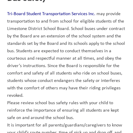
Tri-Board Student Transportation Services Inc.
 may provide 
transportation to and from school for eligible students of the 
Limestone District School Board. School buses under contract 
by the Board are an extension of the school system and the 
standards set by the Board and its schools apply to the school 
bus. Students are expected to conduct themselves in a 
courteous and respectful manner at all times, and obey the 
driver’s instructions. Since the Board is responsible for the 
comfort and safety of all students who ride on school buses, 
students whose conduct endangers the safety or interferes 
with the comfort of others may have their riding privileges 
revoked.
Please review school bus safety rules with your child to 
reinforce the importance of ensuring all students are kept 
safe on and around the school bus.
It is important for all parents/guardians/caregivers to know 
your child’s route number, time of pick up and drop off, and 