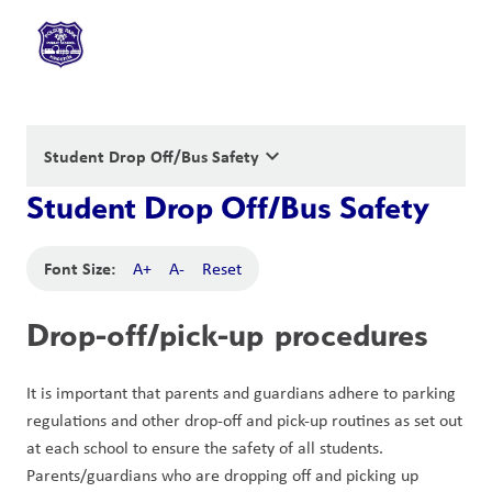
keyboard_arrow_down
Student Drop Off/Bus Safety
Student Drop Off/Bus Safety
Font Size:
A+
A-
Reset
Drop-off/pick-up procedures
It is important that parents and guardians adhere to parking 
regulations and other drop-off and pick-up routines as set out 
at each school to ensure the safety of all students. 
Parents/guardians who are dropping off and picking up 