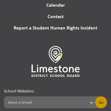
Calendar
Contact
Report a Student Human Rights Incident
School Websites:
Go