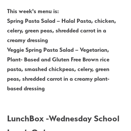
This week's menu is: 
Spring Pasta Salad – Halal Pasta, chicken, 
celery, green peas, shredded carrot in a 
creamy dressing
Veggie Spring Pasta Salad – Vegetarian, 
Plant- Based and Gluten Free Brown rice 
pasta, smashed chickpeas, celery, green 
peas, shredded carrot in a creamy plant-
based dressing
LunchBox -Wednesday School 