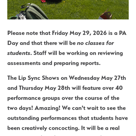
Please note that 
Friday May 29, 2026 is a PA 
Day
 and that there will be 
no classes for 
students
. Staff will be working on reviewing 
assessments and preparing reports. 
The Lip Sync Shows on Wednesday May 27th 
and Thursday May 28th will feature over 40 
performance groups over the course of the 
two days! Amazing! We can't wait to see the 
outstanding performances that students have 
been creatively concocting. It will be a real 