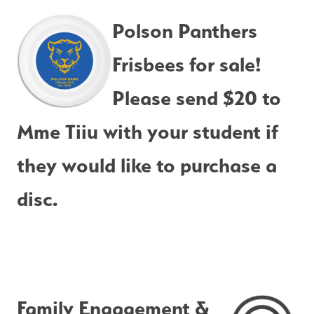
Polson Panthers 
Frisbees for sale!  
Please send $20 to 
Mme Tiiu with your student if 
they would like to purchase a 
disc.
Family Engagement & 