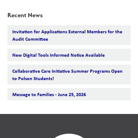
Recent News
Invitation for Applications External Members for the
Audit Committee
New Digital Tools Informed Notice Available
Collaborative Care Initiative Summer Programs Open
to Polson Students!
Message to Families - June 25, 2026