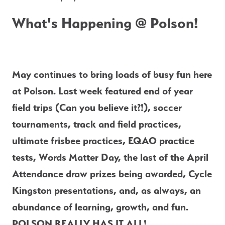
What's Happening @ Polson!
May continues to bring loads of busy fun here 
at Polson. Last week featured end of year 
field trips (Can you believe it?!), soccer 
tournaments, track and field practices, 
ultimate frisbee practices, EQAO practice 
tests, Words Matter Day, the last of the April 
Attendance draw prizes being awarded, Cycle 
Kingston presentations, and, as always, an 
abundance of learning, growth, and fun. 
POLSON REALLY HAS IT ALL!