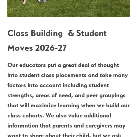
Class Building  & Student 
Moves 2026-27
Our educators put a great deal of thought 
into student class placements and take many 
factors into account including student 
strengths, areas of need, and peer groupings 
that will maximize learning when we build our 
class cohorts. We also value additional 
information that parents and caregivers may 
want to share about their child, but we ask 