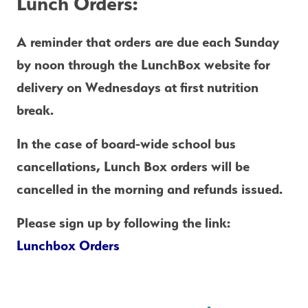
Lunch Orders:
A reminder that orders are due each
 Sunday 
by noon
 through the LunchBox website for 
delivery on Wednesdays at first nutrition 
break.
In the case of board-wide school bus 
cancellations, Lunch Box orders will be 
cancelled in the morning and refunds issued. 
Please sign up by following the link: 
Lunchbox Orders