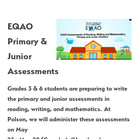
E
QAO 
Primary & 
Junior 
Assessments
Grades 3 & 6 students are preparing to write 
the primary and junior assessments in 
reading, writing, and mathematics. At 
Polson, we will administer these assessments 
on May