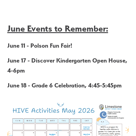
June Events to Remember:
June 11 - Polson Fun Fair!
June 17 - Discover Kindergarten Open House, 
4-6pm
June 18
- Grade 6 Celebration, 4:45-5:45pm