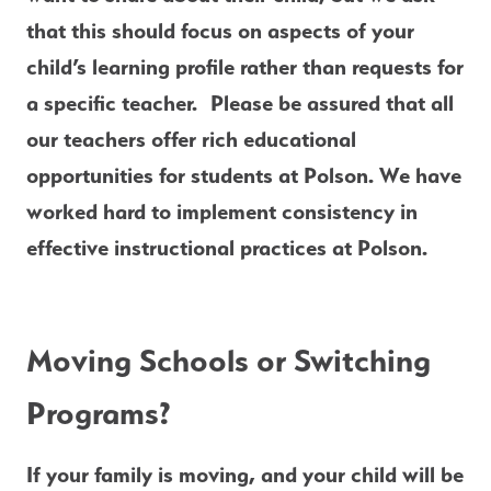
that this should focus on aspects of your 
child’s learning profile rather than requests for 
a specific teacher.  Please be assured that all 
our teachers offer rich educational 
opportunities for students at Polson. We have 
worked hard to implement consistency in 
effective instructional practices at Polson.
Moving Schools or Switching 
Programs?
If your 
family is moving,
 and your child will be 