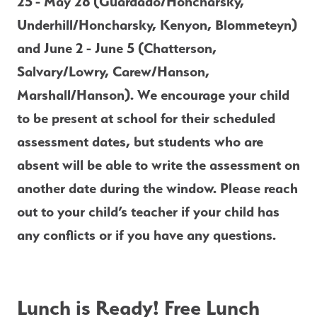
25
- May 28
(Guardado/Honcharsky, 
Underhill/Honcharsky, Kenyon, Blommeteyn) 
and June 2
- June 5 (Chatterson, 
Salvary/Lowry, Carew/Hanson, 
Marshall/Hanson). We encourage your child 
to be present at school for their scheduled 
assessment dates, but students who are 
absent will be able to write the assessment on 
another date during the window. Please reach 
out to your child’s teacher if your child has 
any conflicts or if you have any questions.  
Lunch is Ready! Free Lunch 