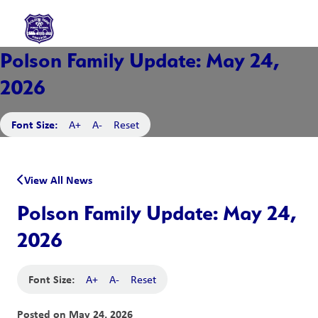
Polson Family Update: May 24,
2026
Font Size:
A+
A-
Reset
View All News
Polson Family Update: May 24,
2026
Font Size:
A+
A-
Reset
Posted on
May 24, 2026