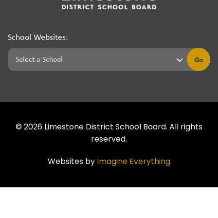
School Websites:
Go
©
2026
Limestone District School Board. All rights
reserved.
Websites by
Imagine Everything