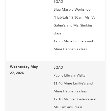
EQAO 
Blue Marble Workshop 
“Habitats” 9:30am Ms. Van 
Galen's and Ms. Simkins' 
class 
12pm Mme Emilie's and 
Mme Hannah's class
Wednesday May 
EQAO 
27, 2026  
Public Library Visits
11:40 Mme Emilie's and 
Mme Hannah's class
12:10 Ms. Van Galen's and 
Ms. Simkins' class