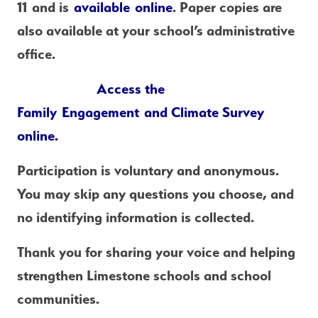
11
 and is 
available 
online
. Paper copies are 
also available at your school’s administrative 
office.
Access the 
Family Engagement and Climate Survey 
online.
Participation is voluntary and anonymous. 
You may skip any questions you choose, and 
no identifying information is collected.
Thank you for sharing your voice and helping 
strengthen Limestone schools and school 
communities.