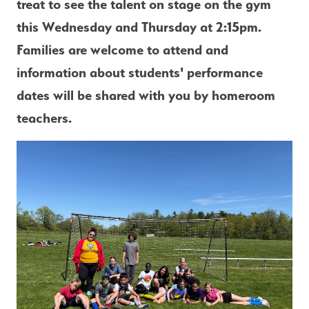
treat to see the talent on stage on the gym 
this Wednesday and Thursday at 2:15pm. 
Families are welcome to attend and 
information about students' performance 
dates will be shared with you by homeroom 
teachers.  