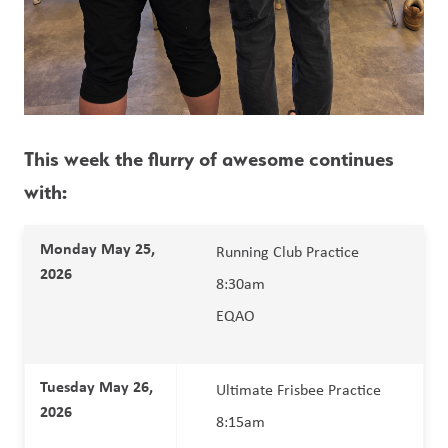
This week the flurry of awesome continues 
with:
Monday May 25, 
Running Club Practice 
2026 
8:30am
EQAO 
Tuesday May 26, 
Ultimate Frisbee Practice 
2026 
8:15am 