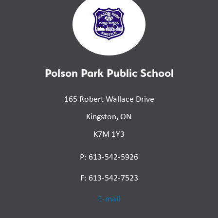
Polson Park Public School
165 Robert Wallace Drive
Kingston, ON
K7M 1Y3
P: 613-542-5926
F: 613-542-7523
E-mail