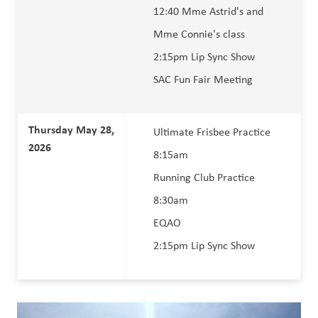
12:40 Mme Astrid's and 
Mme Connie's class
2:15pm Lip Sync Show 
SAC Fun Fair Meeting  
Thursday May 28, 
Ultimate Frisbee Practice 
2026 
8:15am 
Running Club Practice 
8:30am
EQAO 
2:15pm Lip Sync Show