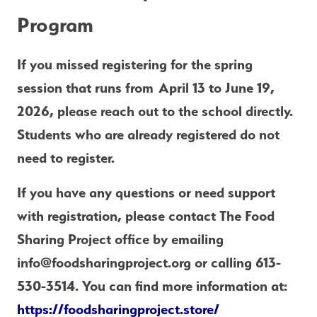
Program
If you missed registering for the spring 
session that runs from April 13 to June 19, 
2026, please reach out to the school directly.  
Students who are already registered do not 
need to register.
If you have any questions or need support 
with registration, please contact The Food 
Sharing Project office by emailing 
info@foodsharingproject.org or calling 613-
530-3514. You can find more information at: 
https://foodsharingproject.store/