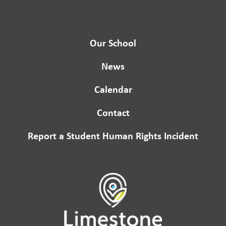
Our School
News
Calendar
Contact
Report a Student Human Rights Incident