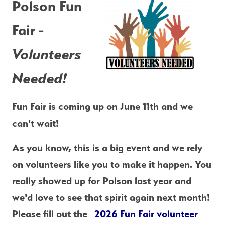
Polson Fun 
Fair -
Volunteers 
Needed!
Fun Fair is coming up on June 11th and we 
can't wait!
As you know, this is a big event and we rely 
on volunteers like you to make it happen. You 
really showed up for Polson last year and 
we'd love to see that spirit again next month! 
Please fill out the  
2026 Fun Fair volunteer 