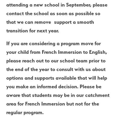
attending a new school in September, please 
contact the school as soon as possible
 so 
that we can remove  support a smooth 
transition for next year. 
If you are considering a program 
move for 
your child from French Immersion to English
, 
please reach out to our school team prior to 
the end of the year to consult with us about 
options and supports available that will help 
you make an informed decision. Please be 
aware that students may be in our catchment 
area for French Immersion but not for the 
regular program. 