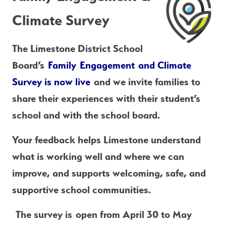
Climate Survey
The Limestone District School 
Board’s 
Family Engagement and Climate 
Survey is now live
 and we invite families to 
share their experiences with their student’s 
school and with the school board.
Your feedback helps Limestone understand 
what is working well and where we can 
improve, and supports welcoming, safe, and 
supportive school communities.
 The survey is 
open from April 30 to May 