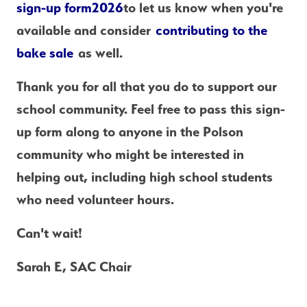
sign-up form
2026
to let us know when you're 
available and consider 
contributing to the 
bake sale
 as well.
Thank you for all that you do to support our 
school community. Feel free to pass this sign-
up form along to anyone in the Polson 
community who might be interested in 
helping out, including high school students 
who need volunteer hours.
Can't wait!
Sarah E, SAC Chair